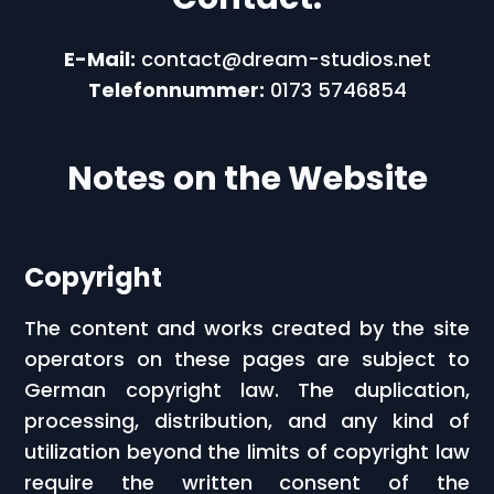
E-Mail:
contact@dream-studios.net
Telefonnummer:
0173 5746854
Notes on the Website
Copyright
The content and works created by the site
operators on these pages are subject to
German copyright law. The duplication,
processing, distribution, and any kind of
utilization beyond the limits of copyright law
require the written consent of the