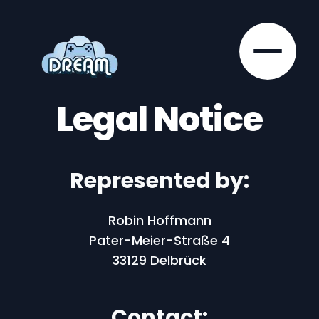
Legal Notice
Represented by:
Robin Hoffmann
Pater-Meier-Straße 4
33129 Delbrück
Contact: